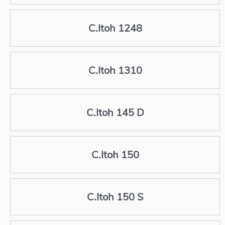
C.Itoh 1248
C.Itoh 1310
C.Itoh 145 D
C.Itoh 150
C.Itoh 150 S