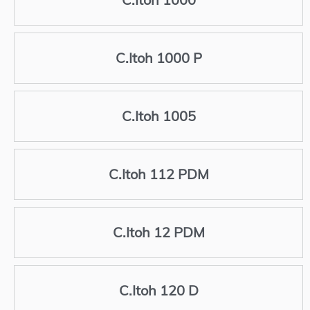
C.Itoh 1000 P
C.Itoh 1005
C.Itoh 112 PDM
C.Itoh 12 PDM
C.Itoh 120 D