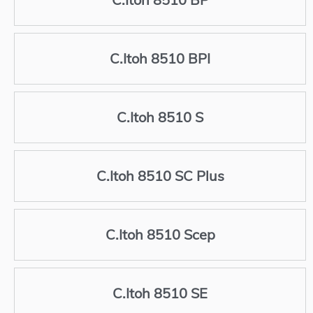
C.Itoh 8510 BPI
C.Itoh 8510 S
C.Itoh 8510 SC Plus
C.Itoh 8510 Scep
C.Itoh 8510 SE