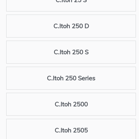
C.Itoh 250 D
C.Itoh 250 S
C.Itoh 250 Series
C.Itoh 2500
C.Itoh 2505