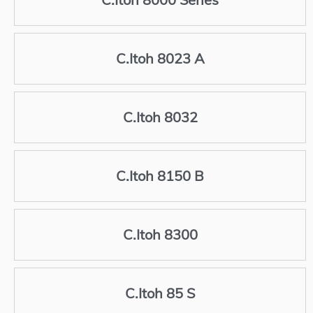
C.Itoh 8023 A
C.Itoh 8032
C.Itoh 8150 B
C.Itoh 8300
C.Itoh 85 S