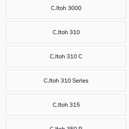
C.Itoh 3000
C.Itoh 310
C.Itoh 310 C
C.Itoh 310 Series
C.Itoh 315
C.Itoh 350 R