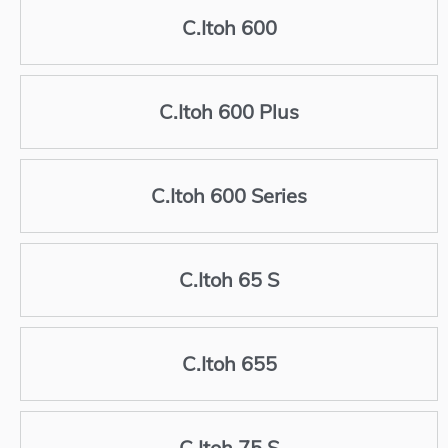
C.Itoh 600
C.Itoh 600 Plus
C.Itoh 600 Series
C.Itoh 65 S
C.Itoh 655
C.Itoh 75 S