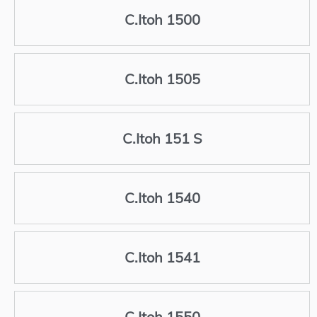
C.Itoh 1500
C.Itoh 1505
C.Itoh 151 S
C.Itoh 1540
C.Itoh 1541
C.Itoh 1550