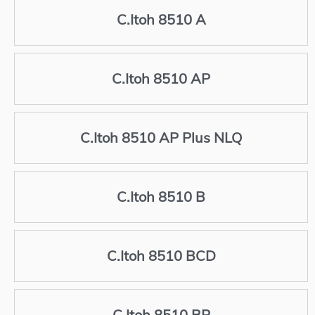
C.Itoh 8510 A
C.Itoh 8510 AP
C.Itoh 8510 AP Plus NLQ
C.Itoh 8510 B
C.Itoh 8510 BCD
C.Itoh 8510 BP