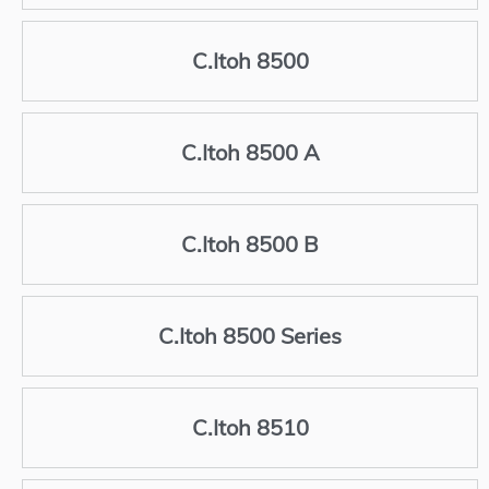
C.Itoh 8500
C.Itoh 8500 A
C.Itoh 8500 B
C.Itoh 8500 Series
C.Itoh 8510