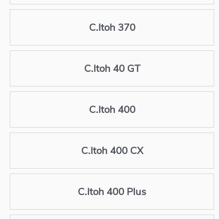
C.Itoh 370
C.Itoh 40 GT
C.Itoh 400
C.Itoh 400 CX
C.Itoh 400 Plus