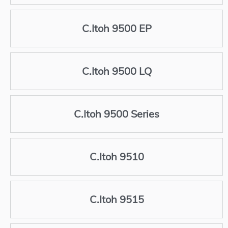
C.Itoh 9500 EP
C.Itoh 9500 LQ
C.Itoh 9500 Series
C.Itoh 9510
C.Itoh 9515