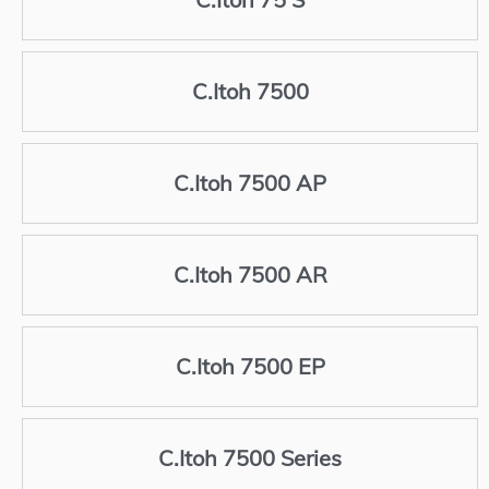
C.Itoh 7500
C.Itoh 7500 AP
C.Itoh 7500 AR
C.Itoh 7500 EP
C.Itoh 7500 Series