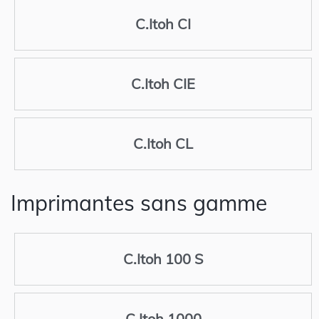
C.Itoh CI
C.Itoh CIE
C.Itoh CL
Imprimantes sans gamme
C.Itoh 100 S
C.Itoh 1000