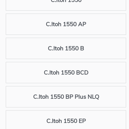
C.Itoh 1550 AP
C.Itoh 1550 B
C.Itoh 1550 BCD
C.Itoh 1550 BP Plus NLQ
C.Itoh 1550 EP