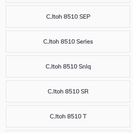
C.Itoh 8510 SEP
C.Itoh 8510 Series
C.Itoh 8510 Snlq
C.Itoh 8510 SR
C.Itoh 8510 T