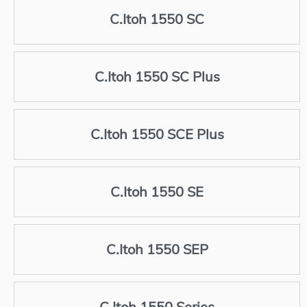
C.Itoh 1550 SC
C.Itoh 1550 SC Plus
C.Itoh 1550 SCE Plus
C.Itoh 1550 SE
C.Itoh 1550 SEP
C.Itoh 1550 Series