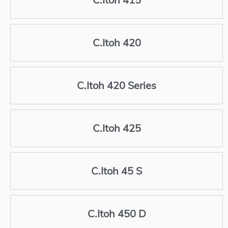
C.Itoh 420
C.Itoh 420 Series
C.Itoh 425
C.Itoh 45 S
C.Itoh 450 D