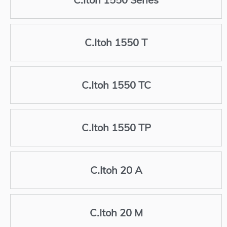
C.Itoh 1550 T
C.Itoh 1550 TC
C.Itoh 1550 TP
C.Itoh 20 A
C.Itoh 20 M