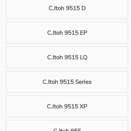
C.Itoh 9515 D
C.Itoh 9515 EP
C.Itoh 9515 LQ
C.Itoh 9515 Series
C.Itoh 9515 XP
C.Itoh 955