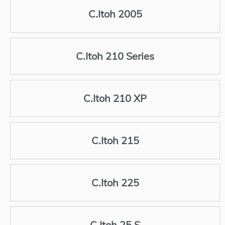
C.Itoh 2005
C.Itoh 210 Series
C.Itoh 210 XP
C.Itoh 215
C.Itoh 225
C.Itoh 25 S