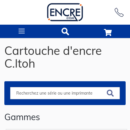
Rechercher
Cartouche d'encre
C.Itoh
Gammes