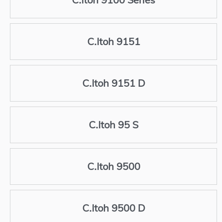
C.Itoh 9151
C.Itoh 9151 D
C.Itoh 95 S
C.Itoh 9500
C.Itoh 9500 D