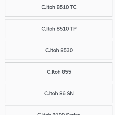
C.Itoh 8510 TC
C.Itoh 8510 TP
C.Itoh 8530
C.Itoh 855
C.Itoh 86 SN
C.Itoh 9100 Series