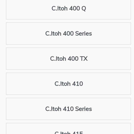
C.Itoh 400 Q
C.Itoh 400 Series
C.Itoh 400 TX
C.Itoh 410
C.Itoh 410 Series
C.Itoh 415