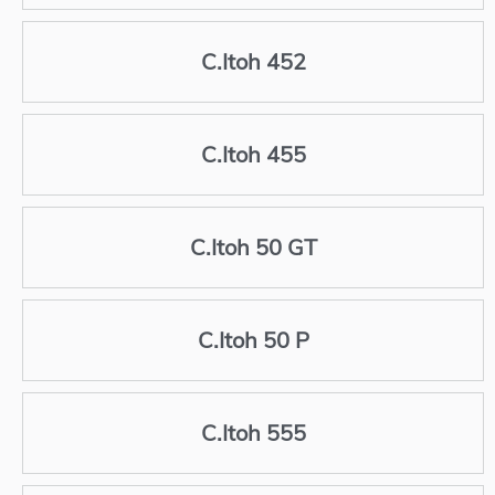
C.Itoh 452
C.Itoh 455
C.Itoh 50 GT
C.Itoh 50 P
C.Itoh 555