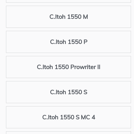
C.Itoh 1550 M
C.Itoh 1550 P
C.Itoh 1550 Prowriter II
C.Itoh 1550 S
C.Itoh 1550 S MC 4