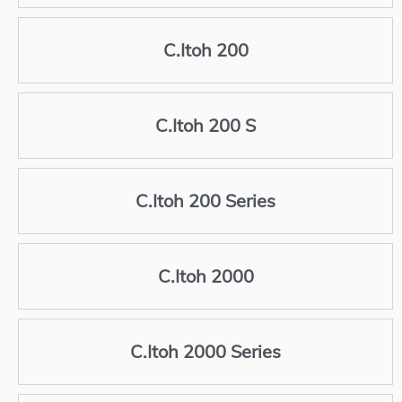
C.Itoh 200
C.Itoh 200 S
C.Itoh 200 Series
C.Itoh 2000
C.Itoh 2000 Series