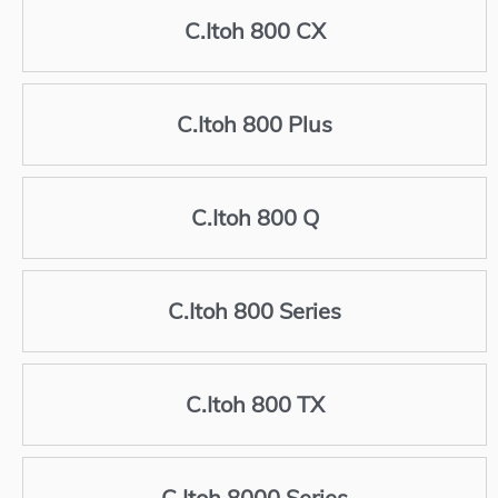
C.Itoh 800 CX
C.Itoh 800 Plus
C.Itoh 800 Q
C.Itoh 800 Series
C.Itoh 800 TX
C.Itoh 8000 Series