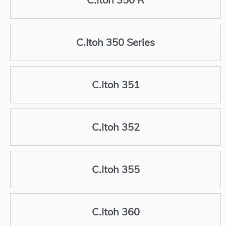
C.Itoh 350 Series
C.Itoh 351
C.Itoh 352
C.Itoh 355
C.Itoh 360