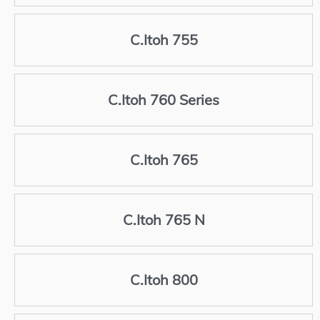
C.Itoh 755
C.Itoh 760 Series
C.Itoh 765
C.Itoh 765 N
C.Itoh 800