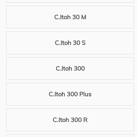
C.Itoh 30 M
C.Itoh 30 S
C.Itoh 300
C.Itoh 300 Plus
C.Itoh 300 R