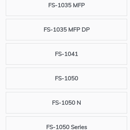
FS-1035 MFP
FS-1035 MFP DP
FS-1041
FS-1050
FS-1050 N
FS-1050 Series