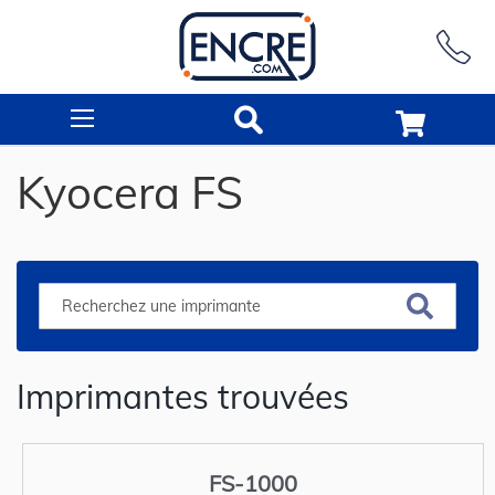
Rechercher
Kyocera FS
Imprimantes trouvées
FS-1000