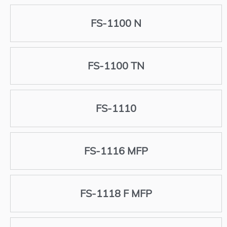
FS-1100 N
FS-1100 TN
FS-1110
FS-1116 MFP
FS-1118 F MFP