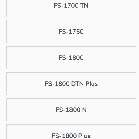
FS-1700 TN
FS-1750
FS-1800
FS-1800 DTN Plus
FS-1800 N
FS-1800 Plus