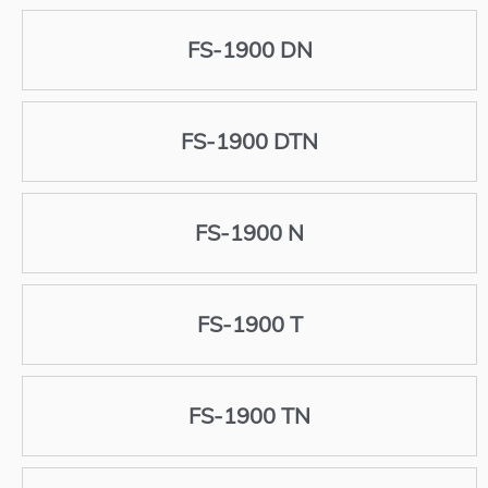
FS-1900 DN
FS-1900 DTN
FS-1900 N
FS-1900 T
FS-1900 TN