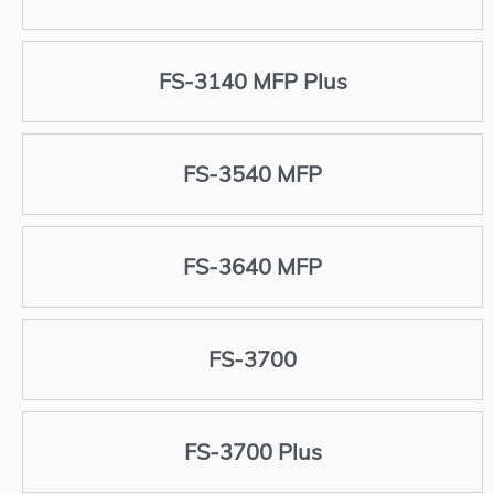
FS-3140 MFP Plus
FS-3540 MFP
FS-3640 MFP
FS-3700
FS-3700 Plus