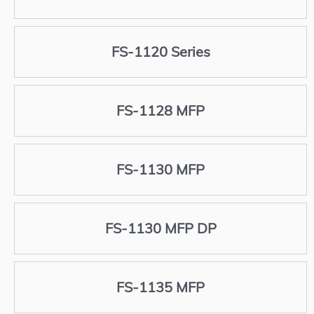
FS-1120 Series
FS-1128 MFP
FS-1130 MFP
FS-1130 MFP DP
FS-1135 MFP