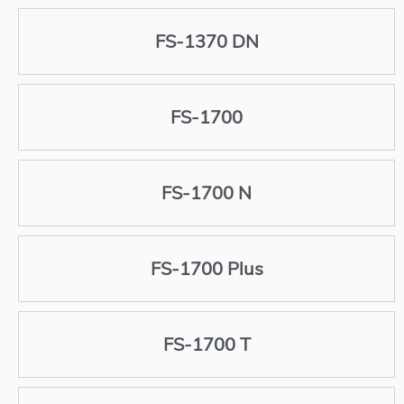
FS-1370 DN
FS-1700
FS-1700 N
FS-1700 Plus
FS-1700 T