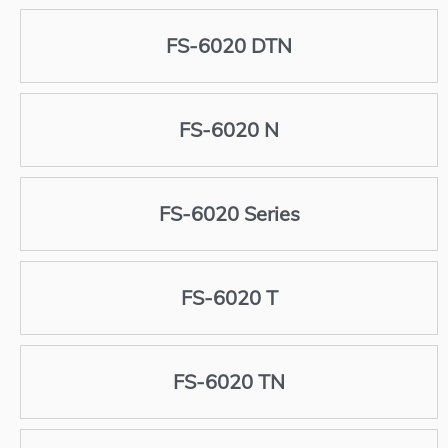
FS-6020 DTN
FS-6020 N
FS-6020 Series
FS-6020 T
FS-6020 TN