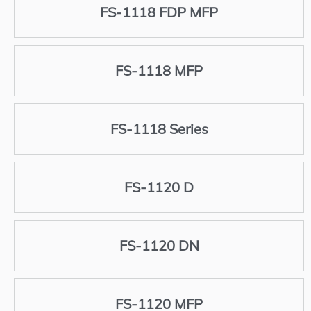
FS-1118 FDP MFP
FS-1118 MFP
FS-1118 Series
FS-1120 D
FS-1120 DN
FS-1120 MFP