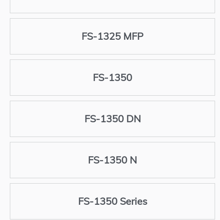
FS-1325 MFP
FS-1350
FS-1350 DN
FS-1350 N
FS-1350 Series