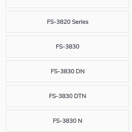
FS-3820 Series
FS-3830
FS-3830 DN
FS-3830 DTN
FS-3830 N