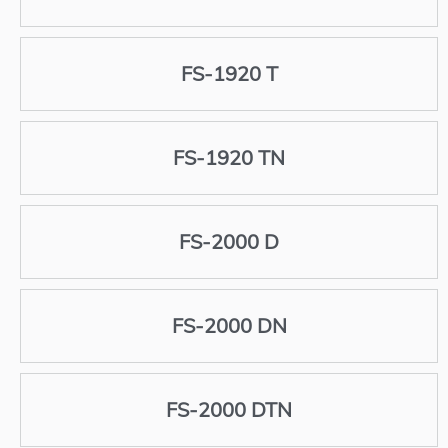
FS-1920 T
FS-1920 TN
FS-2000 D
FS-2000 DN
FS-2000 DTN