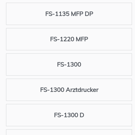
FS-1135 MFP DP
FS-1220 MFP
FS-1300
FS-1300 Arztdrucker
FS-1300 D