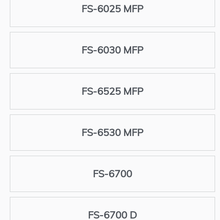
FS-6025 MFP
FS-6030 MFP
FS-6525 MFP
FS-6530 MFP
FS-6700
FS-6700 D