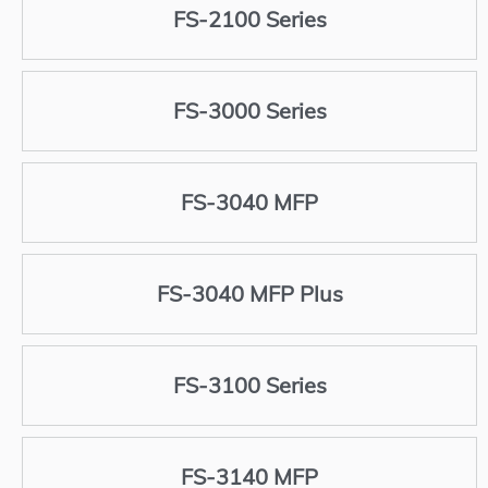
FS-2100 Series
FS-3000 Series
FS-3040 MFP
FS-3040 MFP Plus
FS-3100 Series
FS-3140 MFP