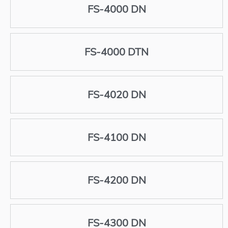
FS-4000 DN
FS-4000 DTN
FS-4020 DN
FS-4100 DN
FS-4200 DN
FS-4300 DN