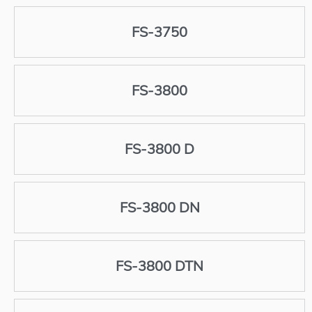
FS-3750
FS-3800
FS-3800 D
FS-3800 DN
FS-3800 DTN