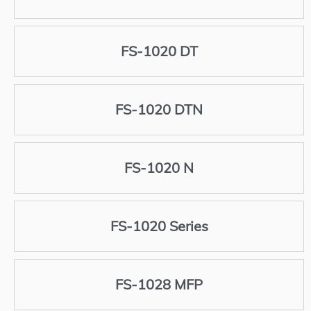
FS-1020 DT
FS-1020 DTN
FS-1020 N
FS-1020 Series
FS-1028 MFP