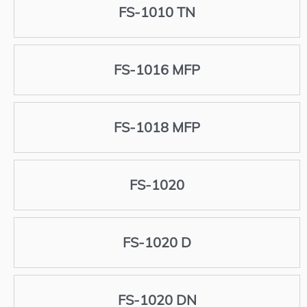
FS-1010 TN
FS-1016 MFP
FS-1018 MFP
FS-1020
FS-1020 D
FS-1020 DN