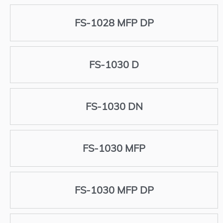
FS-1028 MFP DP
FS-1030 D
FS-1030 DN
FS-1030 MFP
FS-1030 MFP DP