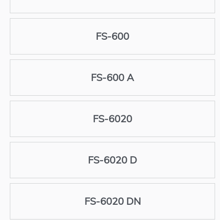
FS-600
FS-600 A
FS-6020
FS-6020 D
FS-6020 DN