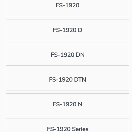
FS-1920
FS-1920 D
FS-1920 DN
FS-1920 DTN
FS-1920 N
FS-1920 Series