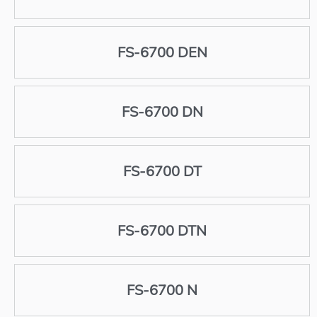
FS-6700 DEN
FS-6700 DN
FS-6700 DT
FS-6700 DTN
FS-6700 N