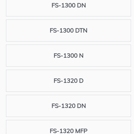
FS-1300 DN
FS-1300 DTN
FS-1300 N
FS-1320 D
FS-1320 DN
FS-1320 MFP