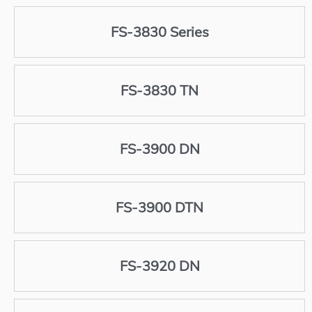
FS-3830 Series
FS-3830 TN
FS-3900 DN
FS-3900 DTN
FS-3920 DN