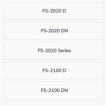
FS-2020 D
FS-2020 DN
FS-2020 Series
FS-2100 D
FS-2100 DN