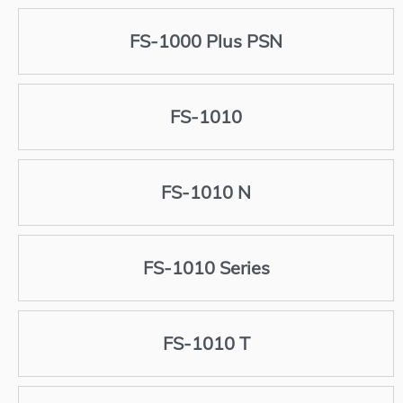
FS-1000 Plus PSN
FS-1010
FS-1010 N
FS-1010 Series
FS-1010 T