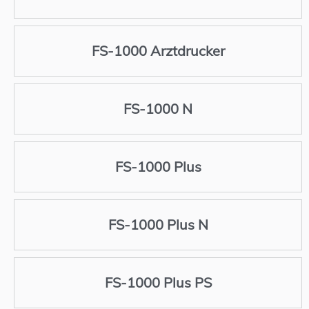
FS-1000 Arztdrucker
FS-1000 N
FS-1000 Plus
FS-1000 Plus N
FS-1000 Plus PS