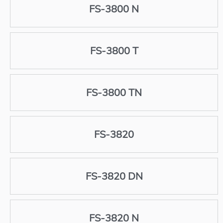
FS-3800 N
FS-3800 T
FS-3800 TN
FS-3820
FS-3820 DN
FS-3820 N