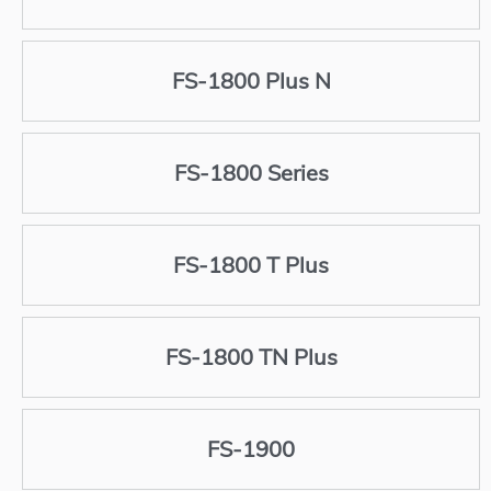
FS-1800 Plus N
FS-1800 Series
FS-1800 T Plus
FS-1800 TN Plus
FS-1900