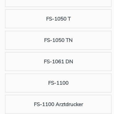
FS-1050 T
FS-1050 TN
FS-1061 DN
FS-1100
FS-1100 Arztdrucker