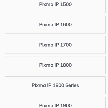
Pixma IP 1500
Pixma IP 1600
Pixma IP 1700
Pixma IP 1800
Pixma IP 1800 Series
Pixma IP 1900