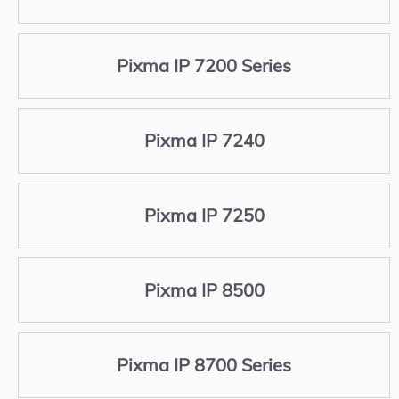
Pixma IP 7200 Series
Pixma IP 7240
Pixma IP 7250
Pixma IP 8500
Pixma IP 8700 Series