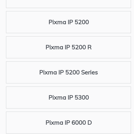
Pixma IP 5200
Pixma IP 5200 R
Pixma IP 5200 Series
Pixma IP 5300
Pixma IP 6000 D