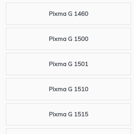
Pixma G 1460
Pixma G 1500
Pixma G 1501
Pixma G 1510
Pixma G 1515