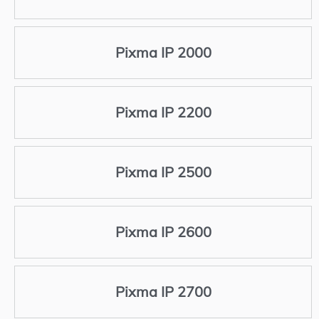
Pixma IP 2000
Pixma IP 2200
Pixma IP 2500
Pixma IP 2600
Pixma IP 2700