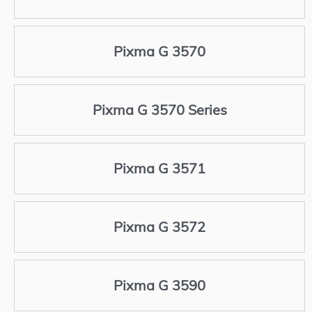
Pixma G 3570
Pixma G 3570 Series
Pixma G 3571
Pixma G 3572
Pixma G 3590