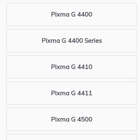
Pixma G 4400
Pixma G 4400 Series
Pixma G 4410
Pixma G 4411
Pixma G 4500