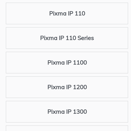
Pixma IP 110
Pixma IP 110 Series
Pixma IP 1100
Pixma IP 1200
Pixma IP 1300