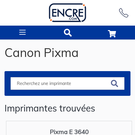
Rechercher
Canon Pixma
Imprimantes trouvées
Pixma E 3640