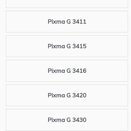
Pixma G 3411
Pixma G 3415
Pixma G 3416
Pixma G 3420
Pixma G 3430