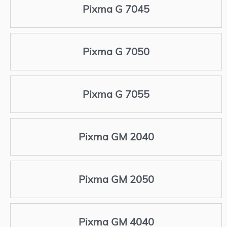
Pixma G 7045
Pixma G 7050
Pixma G 7055
Pixma GM 2040
Pixma GM 2050
Pixma GM 4040