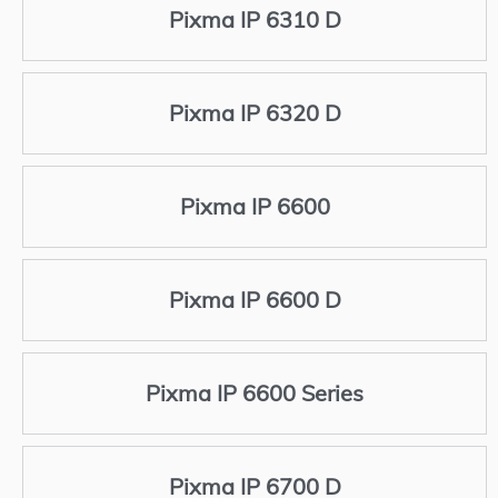
Pixma IP 6310 D
Pixma IP 6320 D
Pixma IP 6600
Pixma IP 6600 D
Pixma IP 6600 Series
Pixma IP 6700 D