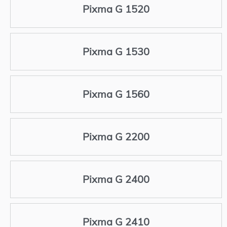
Pixma G 1520
Pixma G 1530
Pixma G 1560
Pixma G 2200
Pixma G 2400
Pixma G 2410