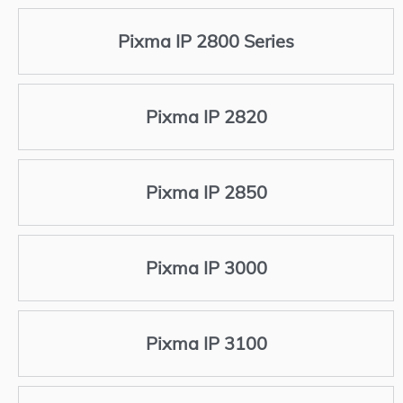
Pixma IP 2800 Series
Pixma IP 2820
Pixma IP 2850
Pixma IP 3000
Pixma IP 3100