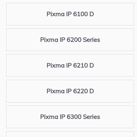
Pixma IP 6100 D
Pixma IP 6200 Series
Pixma IP 6210 D
Pixma IP 6220 D
Pixma IP 6300 Series