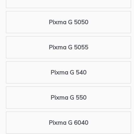
Pixma G 5050
Pixma G 5055
Pixma G 540
Pixma G 550
Pixma G 6040