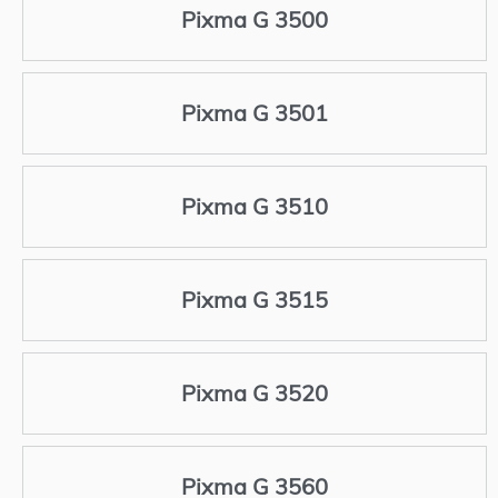
Pixma G 3500
Pixma G 3501
Pixma G 3510
Pixma G 3515
Pixma G 3520
Pixma G 3560