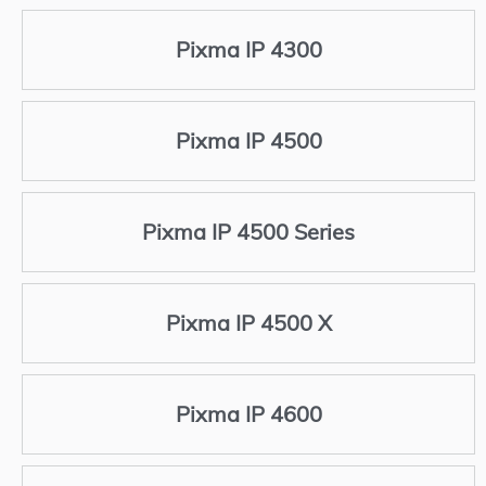
Pixma IP 4300
Pixma IP 4500
Pixma IP 4500 Series
Pixma IP 4500 X
Pixma IP 4600