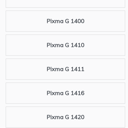
Pixma G 1400
Pixma G 1410
Pixma G 1411
Pixma G 1416
Pixma G 1420