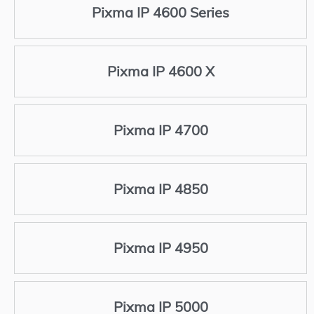
Pixma IP 4600 Series
Pixma IP 4600 X
Pixma IP 4700
Pixma IP 4850
Pixma IP 4950
Pixma IP 5000