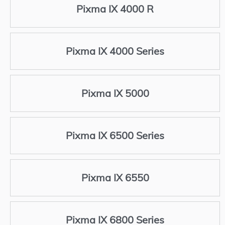
Pixma IX 4000 R
Pixma IX 4000 Series
Pixma IX 5000
Pixma IX 6500 Series
Pixma IX 6550
Pixma IX 6800 Series