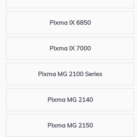
Pixma IX 6850
Pixma IX 7000
Pixma MG 2100 Series
Pixma MG 2140
Pixma MG 2150