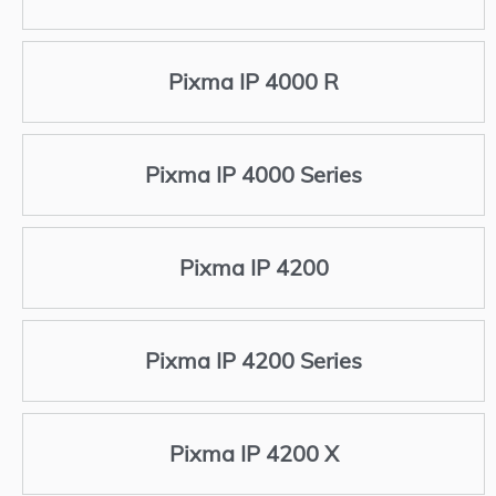
Pixma IP 4000 R
Pixma IP 4000 Series
Pixma IP 4200
Pixma IP 4200 Series
Pixma IP 4200 X