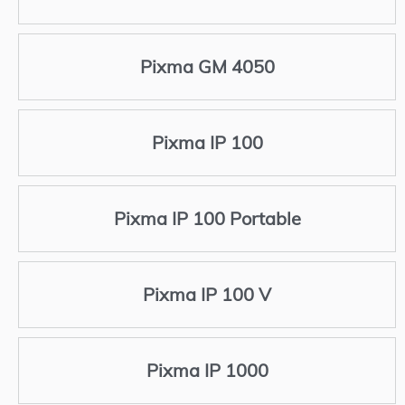
Pixma GM 4050
Pixma IP 100
Pixma IP 100 Portable
Pixma IP 100 V
Pixma IP 1000