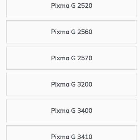
Pixma G 2520
Pixma G 2560
Pixma G 2570
Pixma G 3200
Pixma G 3400
Pixma G 3410