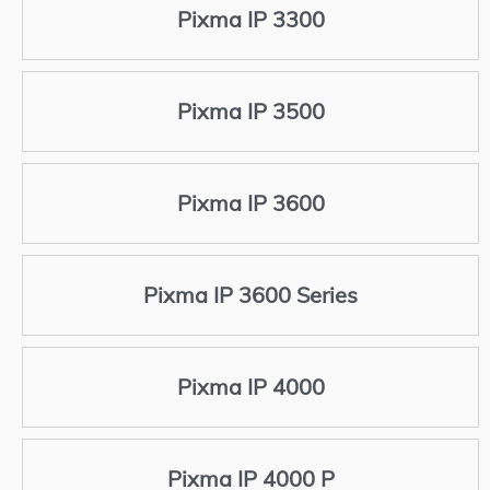
Pixma IP 3300
Pixma IP 3500
Pixma IP 3600
Pixma IP 3600 Series
Pixma IP 4000
Pixma IP 4000 P