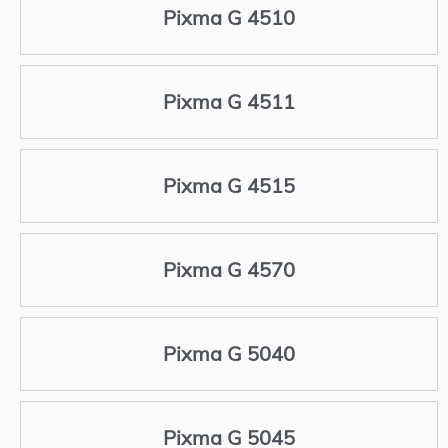
Pixma G 4510
Pixma G 4511
Pixma G 4515
Pixma G 4570
Pixma G 5040
Pixma G 5045