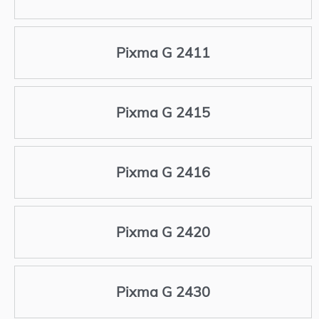
Pixma G 2411
Pixma G 2415
Pixma G 2416
Pixma G 2420
Pixma G 2430