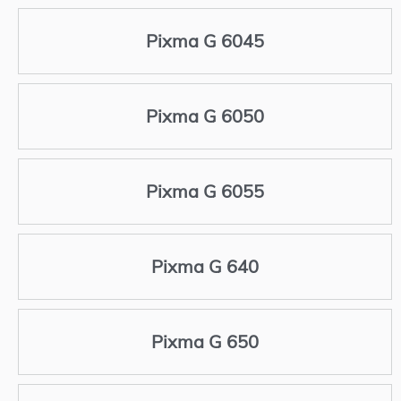
Pixma G 6045
Pixma G 6050
Pixma G 6055
Pixma G 640
Pixma G 650