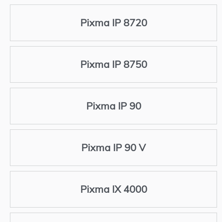
Pixma IP 8720
Pixma IP 8750
Pixma IP 90
Pixma IP 90 V
Pixma IX 4000