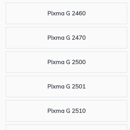
Pixma G 2460
Pixma G 2470
Pixma G 2500
Pixma G 2501
Pixma G 2510