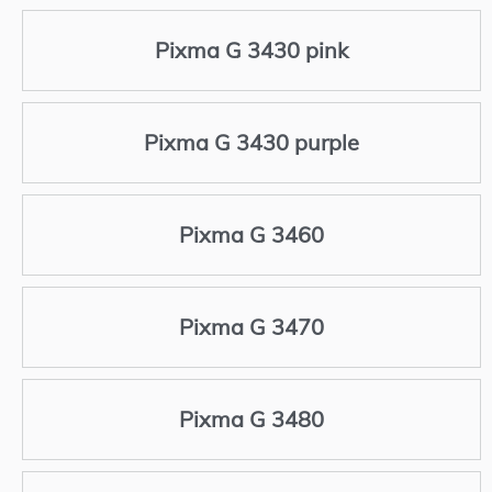
Pixma G 3430 pink
Pixma G 3430 purple
Pixma G 3460
Pixma G 3470
Pixma G 3480